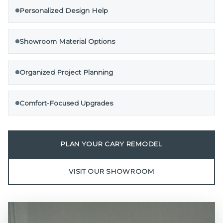
Personalized Design Help
Showroom Material Options
Organized Project Planning
Comfort-Focused Upgrades
PLAN YOUR CARY REMODEL
VISIT OUR SHOWROOM