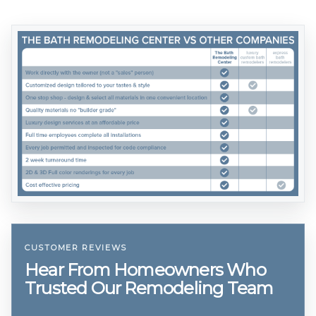
CUSTOMER REVIEWS
Hear From Homeowners Who
Trusted Our Remodeling Team