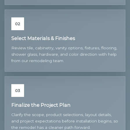
02
Select Materials & Finishes
Review tile, cabinetry, vanity options, fixtures, flooring,
shower glass, hardware, and color direction with help
from our remodeling team.
03
Finalize the Project Plan
Clarify the scope, product selections, layout details,
and project expectations before installation begins, so
the remodel has a cleaner path forward.