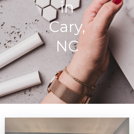
in
Cary,
NC