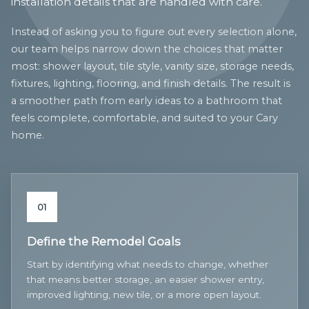
installation details that are handled with care.
Instead of asking you to figure out every selection alone,
our team helps narrow down the choices that matter
most: shower layout, tile style, vanity size, storage needs,
fixtures, lighting, flooring, and finish details. The result is
a smoother path from early ideas to a bathroom that
feels complete, comfortable, and suited to your Cary
home.
01
Define the Remodel Goals
Start by identifying what needs to change, whether
that means better storage, an easier shower entry,
improved lighting, new tile, or a more open layout.