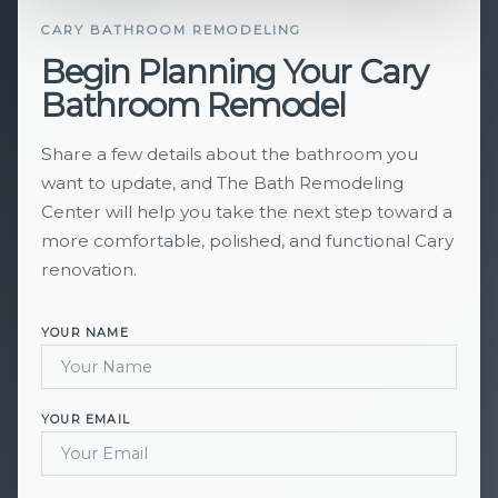
CARY BATHROOM REMODELING
Begin Planning Your Cary
Bathroom Remodel
Share a few details about the bathroom you
want to update, and The Bath Remodeling
Center will help you take the next step toward a
more comfortable, polished, and functional Cary
renovation.
YOUR NAME
YOUR EMAIL