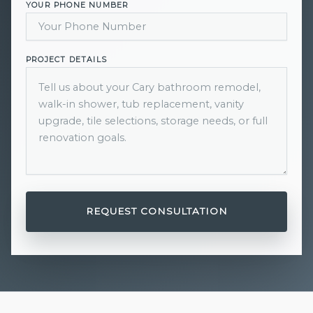
YOUR PHONE NUMBER
PROJECT DETAILS
REQUEST CONSULTATION