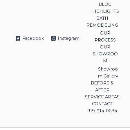
BLOG
HIGHLIGHTS
BATH
REMODELING
OUR
Facebook
Instagram
PROCESS
OUR
SHOWROO
M
Showroo
m Gallery
BEFORE &
AFTER
SERVICE AREAS
CONTACT
919-914-0684