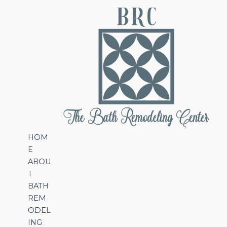
HOM
E
ABOU
T
BATH
REM
ODEL
ING