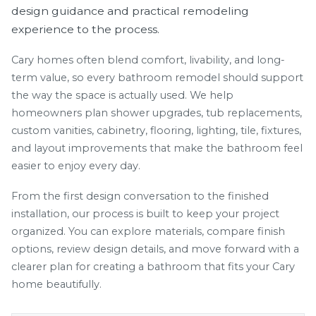
design guidance and practical remodeling
experience to the process.
Cary homes often blend comfort, livability, and long-
term value, so every bathroom remodel should support
the way the space is actually used. We help
homeowners plan shower upgrades, tub replacements,
custom vanities, cabinetry, flooring, lighting, tile, fixtures,
and layout improvements that make the bathroom feel
easier to enjoy every day.
From the first design conversation to the finished
installation, our process is built to keep your project
organized. You can explore materials, compare finish
options, review design details, and move forward with a
clearer plan for creating a bathroom that fits your Cary
home beautifully.