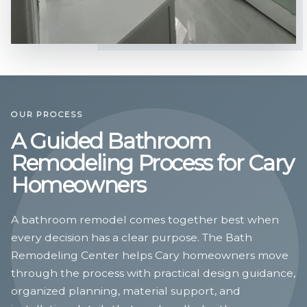
OUR PROCESS
A Guided Bathroom
Remodeling Process for Cary
Homeowners
A bathroom remodel comes together best when
every decision has a clear purpose. The Bath
Remodeling Center helps Cary homeowners move
through the process with practical design guidance,
organized planning, material support, and