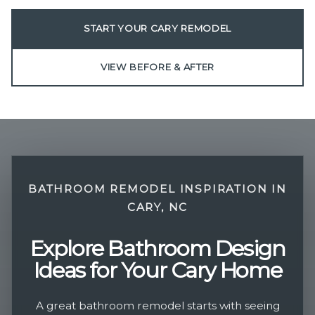
START YOUR CARY REMODEL
VIEW BEFORE & AFTER
BATHROOM REMODEL INSPIRATION IN
CARY, NC
Explore Bathroom Design
Ideas for Your Cary Home
A great bathroom remodel starts with seeing