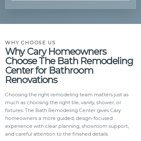
WHY CHOOSE US
Why Cary Homeowners
Choose The Bath Remodeling
Center for Bathroom
Renovations
Choosing the right remodeling team matters just as
much as choosing the right tile, vanity, shower, or
fixtures. The Bath Remodeling Center gives Cary
homeowners a more guided, design-focused
experience with clear planning, showroom support,
and careful attention to the finished details.