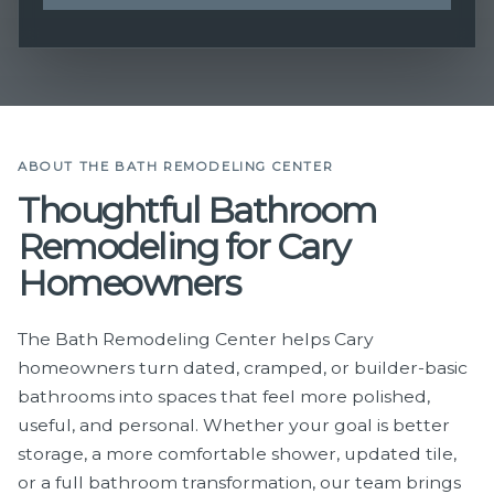
ABOUT THE BATH REMODELING CENTER
Thoughtful Bathroom
Remodeling for Cary
Homeowners
The Bath Remodeling Center helps Cary
homeowners turn dated, cramped, or builder-basic
bathrooms into spaces that feel more polished,
useful, and personal. Whether your goal is better
storage, a more comfortable shower, updated tile,
or a full bathroom transformation, our team brings