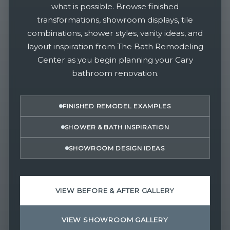
what is possible. Browse finished
transformations, showroom displays, tile
combinations, shower styles, vanity ideas, and
layout inspiration from The Bath Remodeling
Center as you begin planning your Cary
bathroom renovation.
FINISHED REMODEL EXAMPLES
SHOWER & BATH INSPIRATION
SHOWROOM DESIGN IDEAS
VIEW BEFORE & AFTER GALLERY
VIEW SHOWROOM GALLERY