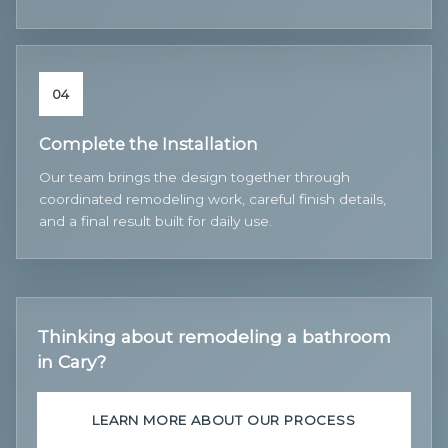
04
Complete the Installation
Our team brings the design together through
coordinated remodeling work, careful finish details,
and a final result built for daily use.
Thinking about remodeling a bathroom
in Cary?
LEARN MORE ABOUT OUR PROCESS