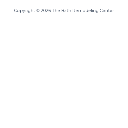
Copyright © 2026 The Bath Remodeling Center