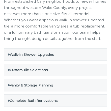
From established Cary neighborhoods to newer homes
throughout western Wake County, every project
deserves more than a one-size-fits-all remodel.
Whether you want a spacious walk-in shower, updated
tile, a more comfortable vanity area, a tub replacement,
or a full primary bath transformation, our team helps
bring the right design details together from the start.
Walk-In Shower Upgrades
Custom Tile Selections
Vanity & Storage Planning
Complete Bath Renovations