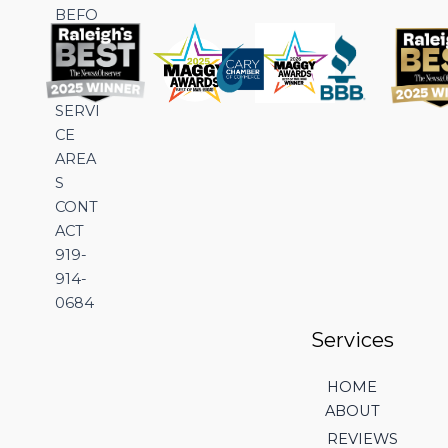
BEFO
RE &
AFTE
R
SERVI
CE
AREA
S
CONT
ACT
919-
914-
0684
Services
HOME
ABOUT
REVIEWS