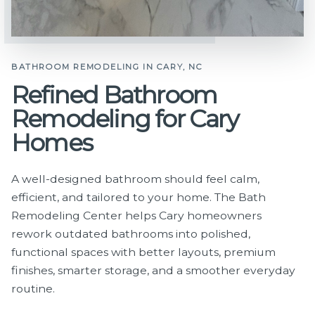
BATHROOM REMODELING IN CARY, NC
Refined Bathroom
Remodeling for Cary
Homes
A well-designed bathroom should feel calm,
efficient, and tailored to your home. The Bath
Remodeling Center helps Cary homeowners
rework outdated bathrooms into polished,
functional spaces with better layouts, premium
finishes, smarter storage, and a smoother everyday
routine.